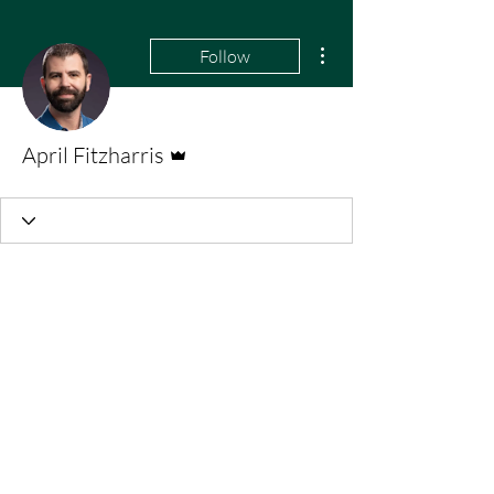
More actions
Follow
Admin
April Fitzharris