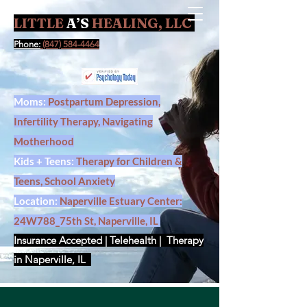
LITTLE
A’S
HEALING, LLC
Contact Us
Phone:
(847) 584-4464
Moms:
Postpartum Depression,
Infertility Therapy, Navigating
Motherhood
Kids + Teens:
Therapy for Children &
Teens, School Anxiety
Location:
Naperville Estuary Center:
24W788_75th St, Naperville, IL
Insurance Accepted | Telehealth | Therapy
in Naperville, IL