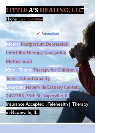
LITTLE
A’S
HEALING, LLC
Contact Us
Phone:
(847) 584-4464
Moms:
Postpartum Depression,
Infertility Therapy, Navigating
Motherhood
Kids + Teens:
Therapy for Children &
Teens, School Anxiety
Location:
Naperville Estuary Center:
24W788_75th St, Naperville, IL
Insurance Accepted | Telehealth | Therapy
in Naperville, IL