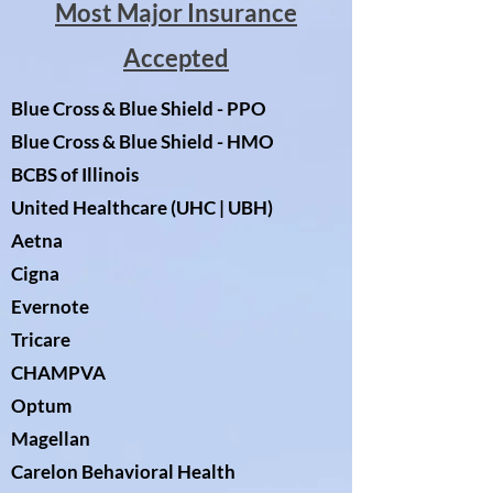
Most Major Insurance
Accepted
Blue Cross & Blue Shield - PPO
Blue Cross & Blue Shield - HMO
BCBS of Illinois
United Healthcare (UHC | UBH)
Aetna
Cigna
Evernote
Tricare
CHAMPVA
Optum
Magellan
Carelon Behavioral Health