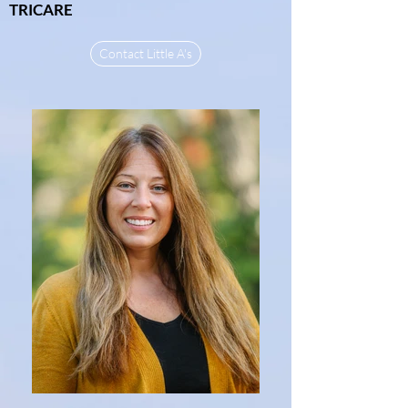
TRICARE
Contact Little A's