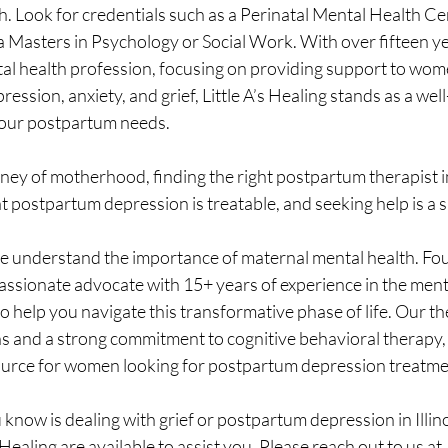
. Look for credentials such as a Perinatal Mental Health Cer
 a Masters in Psychology or Social Work. With over fifteen ye
tal health profession, focusing on providing support to wo
ssion, anxiety, and grief, Little A’s Healing stands as a well
your postpartum needs.
rney of motherhood, finding the right postpartum therapist in 
t postpartum depression is treatable, and seeking help is a s
, we understand the importance of maternal mental health. Fo
 passionate advocate with 15+ years of experience in the ment
to help you navigate this transformative phase of life. Our th
ns and a strong commitment to cognitive behavioral therapy, m
ource for women looking for postpartum depression treatment 
know is dealing with grief or postpartum depression in Illino
s Healing are available to assist you. Please reach out to us at 