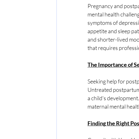
Pregnancy and postpar
mental health challen
symptoms of depressio
appetite and sleep pa
and shorter-lived moo
that requires professi
The Importance of S
Seeking help for postp
Untreated postpartum 
a child's development.
maternal mental healt
Finding the Right Pos