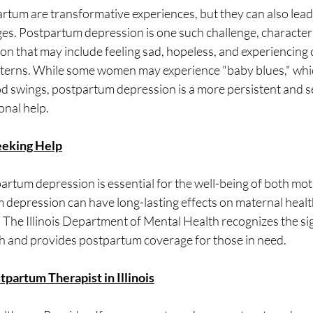
tum are transformative experiences, but they can also lead t
ges. Postpartum depression is one such challenge, character
n that may include feeling sad, hopeless, and experiencing 
tterns. While some women may experience "baby blues," whic
d swings, postpartum depression is a more persistent and s
onal help.
eeking Help
artum depression is essential for the well-being of both moth
depression can have long-lasting effects on maternal health
 The Illinois Department of Mental Health recognizes the sig
h and provides postpartum coverage for those in need.
tpartum Therapist in Illinois