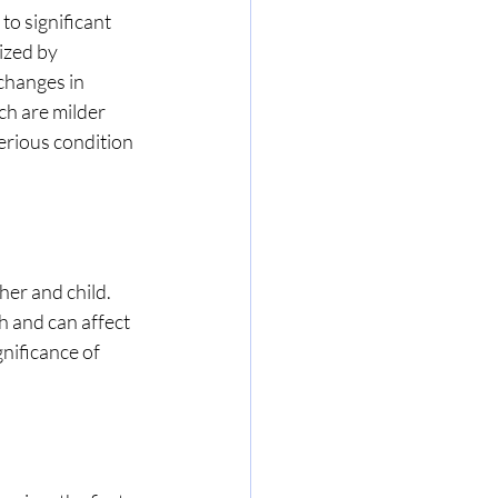
o significant 
ized by 
changes in 
h are milder 
erious condition 
er and child. 
 and can affect 
nificance of 