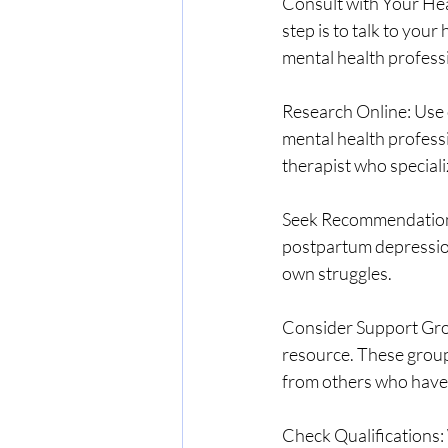
Consult with Your Hea
step is to talk to you
mental health professi
Research Online: Use o
mental health professi
therapist who speciali
Seek Recommendations:
postpartum depression
own struggles.
Consider Support Grou
resource. These group
from others who have 
Check Qualifications: W