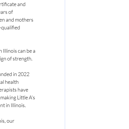
tificate and 
ars of 
men and mothers 
-qualified 
Illinois can be a 
ign of strength.
unded in 2022 
al health 
erapists have 
aking Little A's 
in Illinois.
is, our 