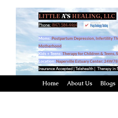
LITTLE
A’S
HEALING, LLC
Phone:
(847) 584-4464
Moms:
Postpartum Depression, Infertility T
Motherhood
Kids + Teens:
Therapy for Children & Teens, 
Location:
Naperville Estuary Center: 24W788
Insurance Accepted | Telehealth | Therapy in 
Home
About Us
Blogs