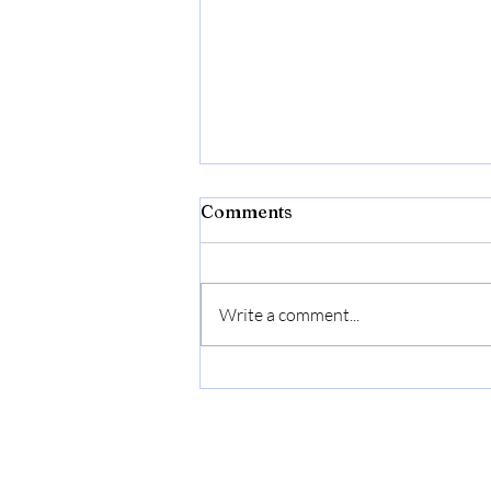
Comments
Write a comment...
Beyond the To-Do List:
How to Build a Low-Stress
Rhythm for You and Your
Family