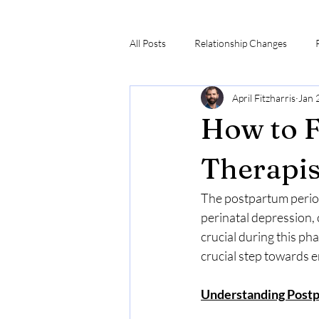
All Posts
Relationship Changes
April Fitzharris
Jan 
How to F
Therapist
The postpartum period 
perinatal depression,
crucial during this pha
crucial step towards 
Understanding Post