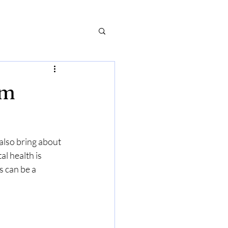
um
also bring about 
 health is 
s can be a 