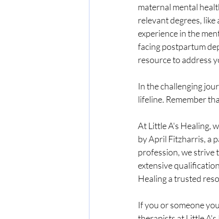
maternal mental health
relevant degrees, like
experience in the men
facing postpartum depre
resource to address 
In the challenging jou
lifeline. Remember tha
At Little A's Healing
by April Fitzharris, a
profession, we strive 
extensive qualificatio
Healing a trusted res
If you or someone you 
therapists at Little A'