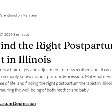
Parenthood on Marriage
27, 2024
3 min read
ind the Right Postpart
 in Illinois
is a time of joy and adjustment for new mothers, but it can 
 commonly known as postpartum depression. Maternal mental
se of life, and finding the right postpartum therapist in Illinoi
ensuring the well-being of both mother and baby.
partum Depression