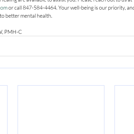
.com
 or call 847-584-4464. Your well-being is our priority, an
to better mental health.
CSW, PMH-C