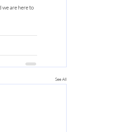
d we are here to 
See All