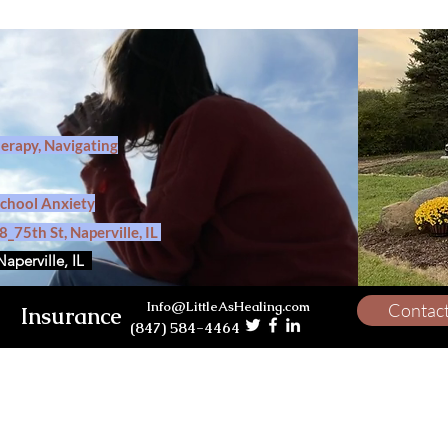
herapy, Navigating
School Anxiety
_75th St, Naperville, IL
Naperville, IL
Info@LittleAsHealing.com
Contac
Insurance
(847) 584-4464