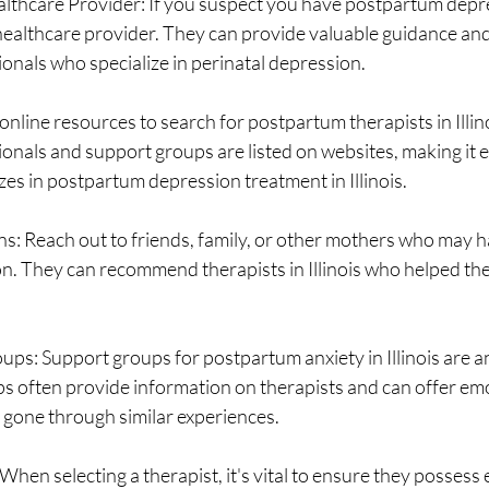
lthcare Provider: If you suspect you have postpartum depres
r healthcare provider. They can provide valuable guidance and 
onals who specialize in perinatal depression.
nline resources to search for postpartum therapists in Illin
onals and support groups are listed on websites, making it ea
zes in postpartum depression treatment in Illinois.
 Reach out to friends, family, or other mothers who may h
. They can recommend therapists in Illinois who helped the
ps: Support groups for postpartum anxiety in Illinois are a
s often provide information on therapists and can offer em
gone through similar experiences.
hen selecting a therapist, it's vital to ensure they possess e