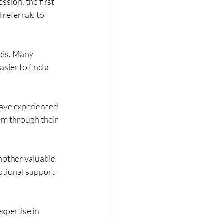
sion, the first 
referrals to 
ois. Many 
sier to find a 
ave experienced 
m through their 
nother valuable 
otional support 
xpertise in 