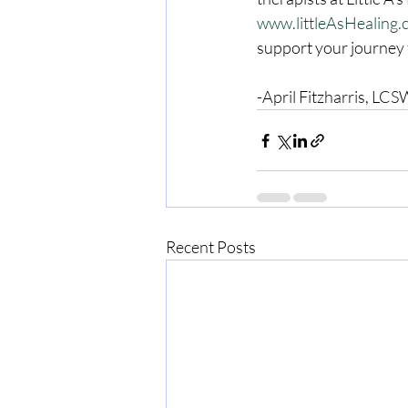
www.littleAsHealing
support your journey 
-April Fitzharris, L
Recent Posts