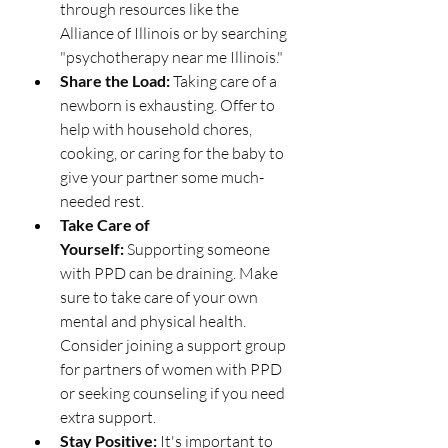
through resources like the 
Alliance of Illinois or by searching 
"psychotherapy near me Illinois."
Share the Load:
 Taking care of a 
newborn is exhausting. Offer to 
help with household chores, 
cooking, or caring for the baby to 
give your partner some much-
needed rest.
Take Care of 
Yourself:
 Supporting someone 
with PPD can be draining. Make 
sure to take care of your own 
mental and physical health. 
Consider joining a support group 
for partners of women with PPD 
or seeking counseling if you need 
extra support.
Stay Positive:
 It's important to 