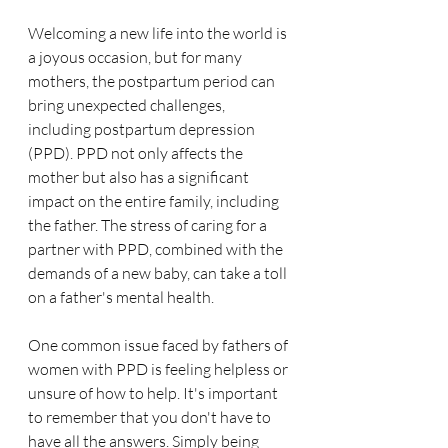
Welcoming a new life into the world is 
a joyous occasion, but for many 
mothers, the postpartum period can 
bring unexpected challenges, 
including postpartum depression 
(PPD). PPD not only affects the 
mother but also has a significant 
impact on the entire family, including 
the father. The stress of caring for a 
partner with PPD, combined with the 
demands of a new baby, can take a toll 
on a father's mental health.
One common issue faced by fathers of 
women with PPD is feeling helpless or 
unsure of how to help. It's important 
to remember that you don't have to 
have all the answers. Simply being 