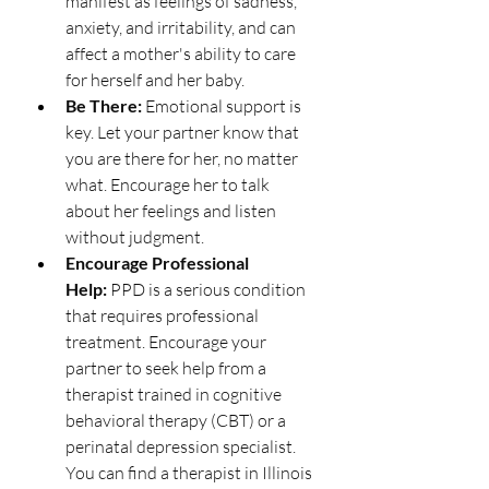
manifest as feelings of sadness, 
anxiety, and irritability, and can 
affect a mother's ability to care 
for herself and her baby.
Be There:
 Emotional support is 
key. Let your partner know that 
you are there for her, no matter 
what. Encourage her to talk 
about her feelings and listen 
without judgment.
Encourage Professional 
Help:
 PPD is a serious condition 
that requires professional 
treatment. Encourage your 
partner to seek help from a 
therapist trained in cognitive 
behavioral therapy (CBT) or a 
perinatal depression specialist. 
You can find a therapist in Illinois 