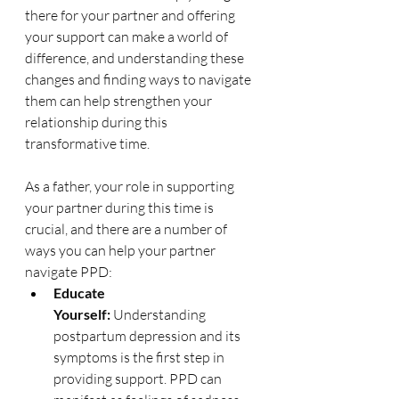
there for your partner and offering 
your support can make a world of 
difference, and u
nderstanding these 
changes and finding ways to navigate 
them can help strengthen your 
relationship during this 
transformative time.
As a father, your role in supporting 
your partner during this time is 
crucial, and there are a number of 
ways you can help your partner 
navigate PPD:
Educate 
Yourself:
 Understanding 
postpartum depression and its 
symptoms is the first step in 
providing support. PPD can 