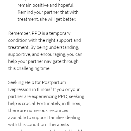
remain positive and hopeful. 
Remind your partner that with 
treatment, she will get better.
Remember, PPD is a temporary 
condition with the right support and 
treatment. By being understanding, 
supportive, and encouraging, you can 
help your partner navigate through 
this challenging time.
Seeking Help for Postpartum 
Depression in Illinois? If you or your 
partner are experiencing PPD, seeking 
help is crucial. Fortunately, in Illinois, 
there are numerous resources 
available to support families dealing 
with this condition. Therapists 