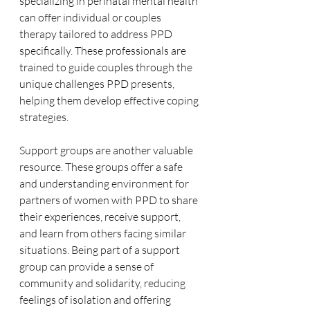
specializing in perinatal mental health 
can offer individual or couples 
therapy tailored to address PPD 
specifically. These professionals are 
trained to guide couples through the 
unique challenges PPD presents, 
helping them develop effective coping 
strategies.
Support groups are another valuable 
resource. These groups offer a safe 
and understanding environment for 
partners of women with PPD to share 
their experiences, receive support, 
and learn from others facing similar 
situations. Being part of a support 
group can provide a sense of 
community and solidarity, reducing 
feelings of isolation and offering 