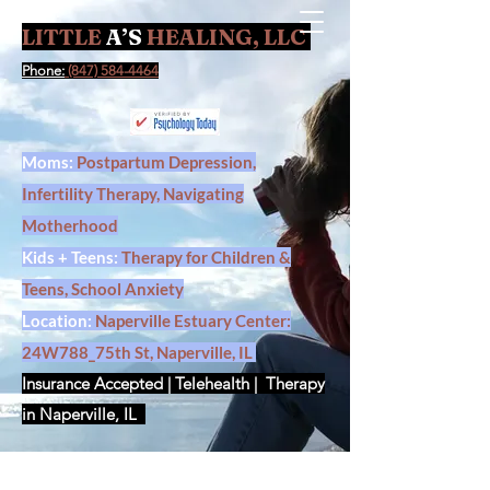
LITTLE
A’S
HEALING, LLC
Contact Us
Phone:
(847) 584-4464
Moms:
Postpartum Depression,
Infertility Therapy, Navigating
Motherhood
Kids + Teens:
Therapy for Children &
Teens, School Anxiety
Location:
Naperville Estuary Center:
24W788_75th St, Naperville, IL
Insurance Accepted | Telehealth | Therapy
in Naperville, IL