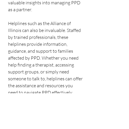
valuable insights into managing PPD 
as a partner.
Helplines such as the Alliance of 
Illinois can also be invaluable. Staffed 
by trained professionals, these 
helplines provide information, 
guidance, and support to families 
affected by PPD. Whether you need 
help finding a therapist, accessing 
support groups, or simply need 
someone to talk to, helplines can offer 
the assistance and resources you 
need to navigate PPD effectively.
Conclusion
Supporting a partner through 
postpartum depression can be 
challenging, but with the right 